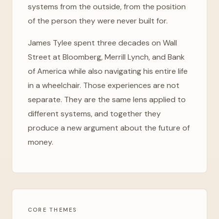
systems from the outside, from the position
of the person they were never built for.
James Tylee spent three decades on Wall
Street at Bloomberg, Merrill Lynch, and Bank
of America while also navigating his entire life
in a wheelchair. Those experiences are not
separate. They are the same lens applied to
different systems, and together they
produce a new argument about the future of
money.
CORE THEMES