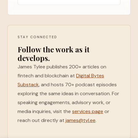
STAY CONNECTED
Follow the work as it
develops.
James Tylee publishes 200+ articles on
fintech and blockchain at
Digital Bytes
Substack
, and hosts 70+ podcast episodes
exploring the same ideas in conversation. For
speaking engagements, advisory work, or
media inquiries, visit the
services page
or
reach out directly at
james@tyl.ee
.