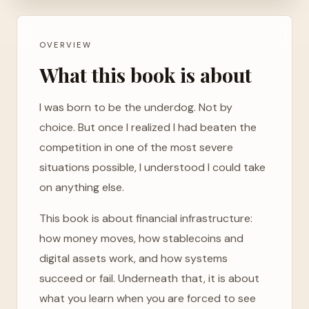
OVERVIEW
What this book is about
I was born to be the underdog. Not by
choice. But once I realized I had beaten the
competition in one of the most severe
situations possible, I understood I could take
on anything else.
This book is about financial infrastructure:
how money moves, how stablecoins and
digital assets work, and how systems
succeed or fail. Underneath that, it is about
what you learn when you are forced to see