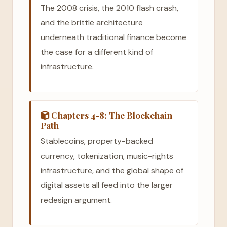
The 2008 crisis, the 2010 flash crash,
and the brittle architecture
underneath traditional finance become
the case for a different kind of
infrastructure.
Chapters 4-8: The Blockchain
Path
Stablecoins, property-backed
currency, tokenization, music-rights
infrastructure, and the global shape of
digital assets all feed into the larger
redesign argument.