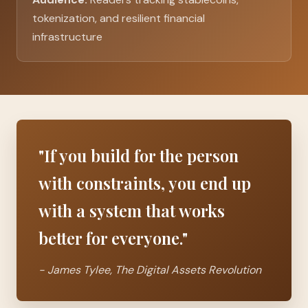
tokenization, and resilient financial
infrastructure
"If you build for the person
with constraints, you end up
with a system that works
better for everyone."
- James Tylee,
The Digital Assets Revolution