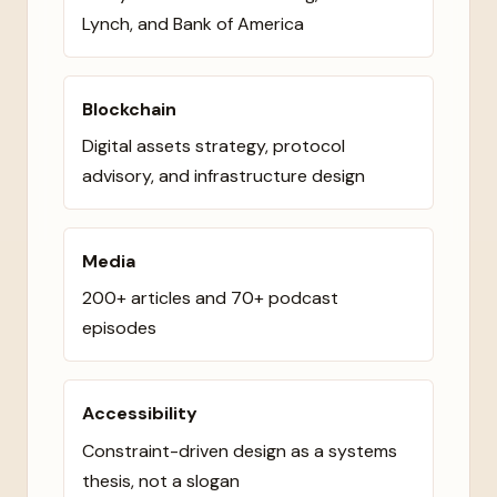
Lynch, and Bank of America
Blockchain
Digital assets strategy, protocol
advisory, and infrastructure design
Media
200+ articles and 70+ podcast
episodes
Accessibility
Constraint-driven design as a systems
thesis, not a slogan