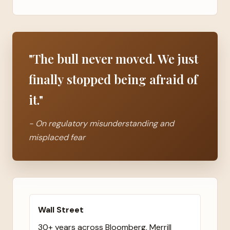
"The bull never moved. We just
finally stopped being afraid of
it."
- On regulatory misunderstanding and
misplaced fear
Wall Street
30+ years across Bloomberg, Merrill