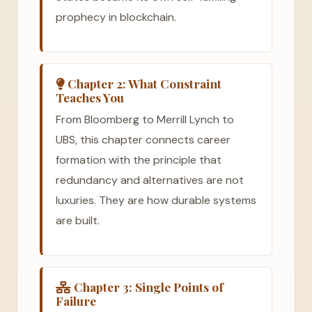
prophecy in blockchain.
Chapter 2: What Constraint
Teaches You
From Bloomberg to Merrill Lynch to
UBS, this chapter connects career
formation with the principle that
redundancy and alternatives are not
luxuries. They are how durable systems
are built.
Chapter 3: Single Points of
Failure