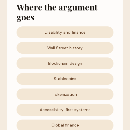
Where the argument
goes
Disability and finance
Wall Street history
Blockchain design
Stablecoins
Tokenization
Accessibility-first systems
Global finance