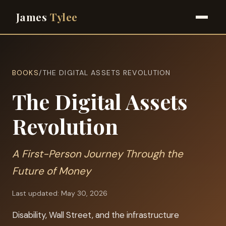
James
Tylee
BOOKS
/
THE DIGITAL ASSETS REVOLUTION
The Digital Assets
Revolution
A First-Person Journey Through the
Future of Money
Last updated: May 30, 2026
Disability, Wall Street, and the infrastructure