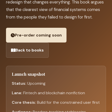
redesign that changes everything. This book argues
that the clearest view of financial systems comes
from the people they failed to design for first.
Pre-order coming soon
Back to books
Launch snapshot
Status:
Upcoming
Lane:
Fintech and blockchain nonfiction
Core thesis:
Build for the constrained user first
Audience:
Readers tracking stablecoins,