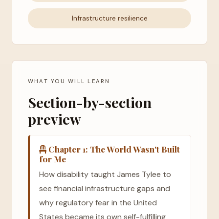
Infrastructure resilience
WHAT YOU WILL LEARN
Section-by-section
preview
Chapter 1: The World Wasn't Built
for Me
How disability taught James Tylee to
see financial infrastructure gaps and
why regulatory fear in the United
States became its own self-fulfilling