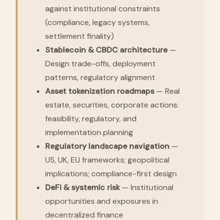
against institutional constraints
(compliance, legacy systems,
settlement finality)
Stablecoin & CBDC architecture
—
Design trade-offs, deployment
patterns, regulatory alignment
Asset tokenization roadmaps
— Real
estate, securities, corporate actions:
feasibility, regulatory, and
implementation planning
Regulatory landscape navigation
—
US, UK, EU frameworks; geopolitical
implications; compliance-first design
DeFi & systemic risk
— Institutional
opportunities and exposures in
decentralized finance