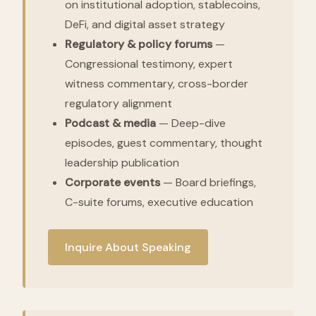
on institutional adoption, stablecoins,
DeFi, and digital asset strategy
Regulatory & policy forums
—
Congressional testimony, expert
witness commentary, cross-border
regulatory alignment
Podcast & media
— Deep-dive
episodes, guest commentary, thought
leadership publication
Corporate events
— Board briefings,
C-suite forums, executive education
Inquire About Speaking