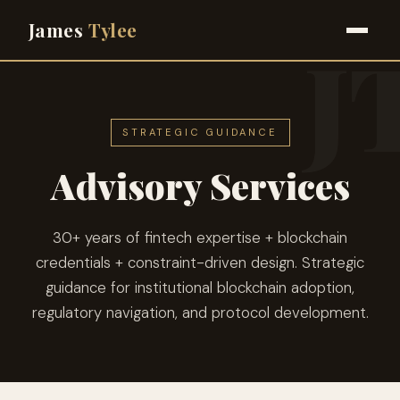
James
Tylee
STRATEGIC GUIDANCE
Advisory Services
30+ years of fintech expertise + blockchain
credentials + constraint-driven design. Strategic
guidance for institutional blockchain adoption,
regulatory navigation, and protocol development.