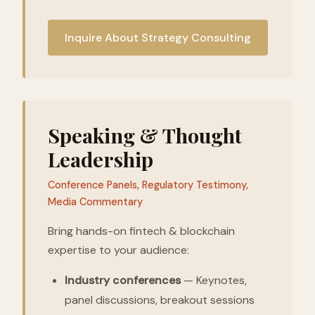
Inquire About Strategy Consulting
Speaking & Thought
Leadership
Conference Panels, Regulatory Testimony,
Media Commentary
Bring hands-on fintech & blockchain
expertise to your audience:
Industry conferences
— Keynotes,
panel discussions, breakout sessions