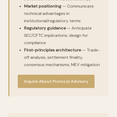
Market positioning
— Communicate
technical advantages in
institutional/regulatory terms
Regulatory guidance
— Anticipate
SEC/CFTC implications; design for
compliance
First-principles architecture
— Trade-
off analysis, settlement finality,
consensus mechanisms, MEV mitigation
Inquire About Protocol Advisory