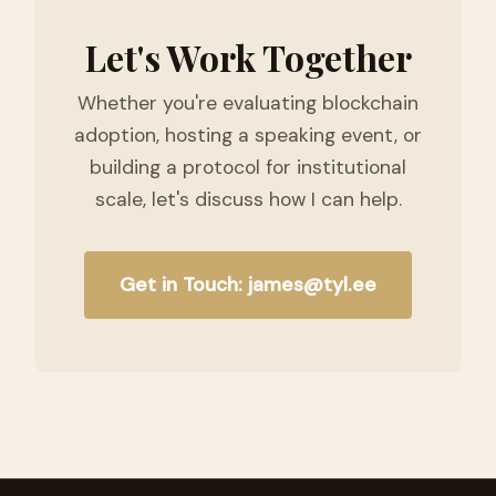
Let's Work Together
Whether you're evaluating blockchain
adoption, hosting a speaking event, or
building a protocol for institutional
scale, let's discuss how I can help.
Get in Touch: james@tyl.ee