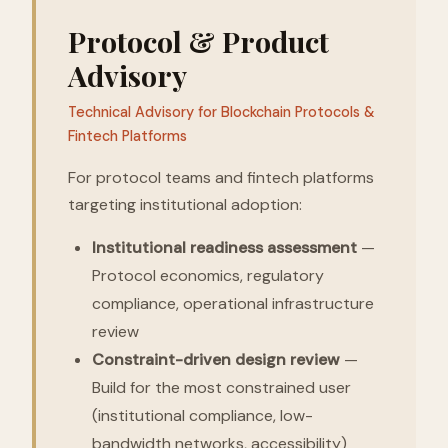
Protocol & Product
Advisory
Technical Advisory for Blockchain Protocols &
Fintech Platforms
For protocol teams and fintech platforms
targeting institutional adoption:
Institutional readiness assessment
—
Protocol economics, regulatory
compliance, operational infrastructure
review
Constraint-driven design review
—
Build for the most constrained user
(institutional compliance, low-
bandwidth networks, accessibility)