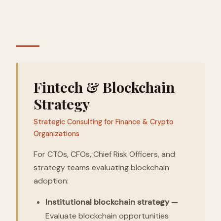
Fintech & Blockchain
Strategy
Strategic Consulting for Finance & Crypto
Organizations
For CTOs, CFOs, Chief Risk Officers, and
strategy teams evaluating blockchain
adoption:
Institutional blockchain strategy
—
Evaluate blockchain opportunities